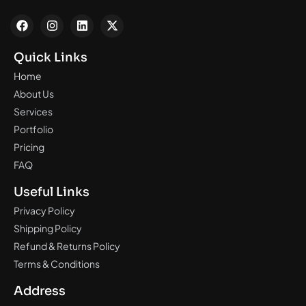
Quick Links
Home
About Us
Services
Portfolio
Pricing
FAQ
Useful Links
Privacy Policy
Shipping Policy
Refund & Returns Policy
Terms & Conditions
Address