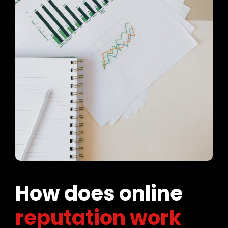
How does online
reputation work