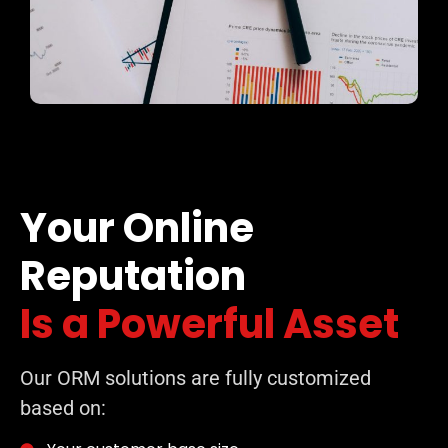
Your Online
Reputation
Is a Powerful Asset
Our ORM solutions are fully customized
based on: