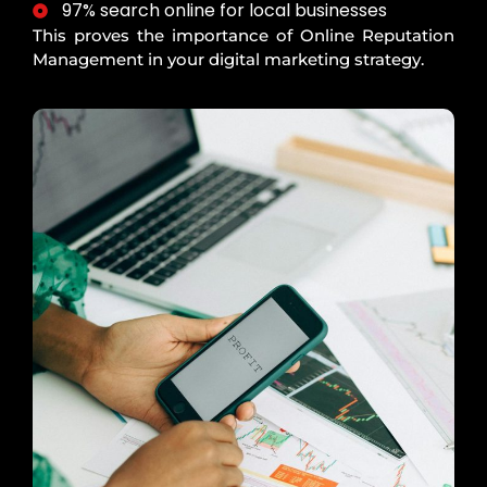
97% search online for local businesses
This proves the importance of Online Reputation
Management in your digital marketing strategy.