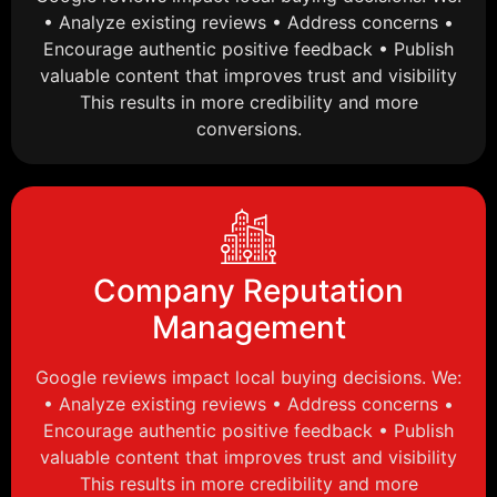
• Analyze existing reviews • Address concerns •
Encourage authentic positive feedback • Publish
valuable content that improves trust and visibility
This results in more credibility and more
conversions.
Company Reputation
Management
Google reviews impact local buying decisions. We:
• Analyze existing reviews • Address concerns •
Encourage authentic positive feedback • Publish
valuable content that improves trust and visibility
This results in more credibility and more