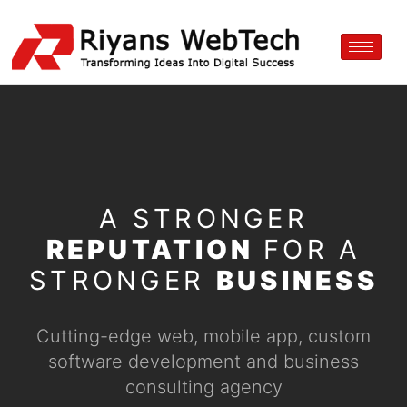
A STRONGER
REPUTATION
FOR A
STRONGER
BUSINESS
Cutting-edge web, mobile app, custom
software development and business
consulting agency