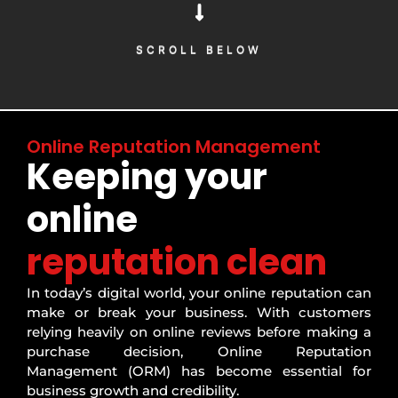
SCROLL BELOW
SCROLL BELOW
Online Reputation Management
Keeping your
online
reputation clean
In today’s digital world, your online reputation can
make or break your business. With customers
relying heavily on online reviews before making a
purchase decision, Online Reputation
Management (ORM) has become essential for
business growth and credibility.