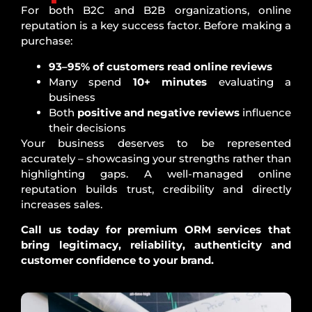
For both B2C and B2B organizations, online
reputation is a key success factor. Before making a
purchase:
93–95% of customers read online reviews
Many spend
10+ minutes
evaluating a
business
Both
positive and negative reviews
influence
their decisions
Your business deserves to be represented
accurately – showcasing your strengths rather than
highlighting gaps. A well-managed online
reputation builds trust, credibility and directly
increases sales.
Call us today for premium ORM services that
bring legitimacy, reliability, authenticity and
customer confidence to your brand.