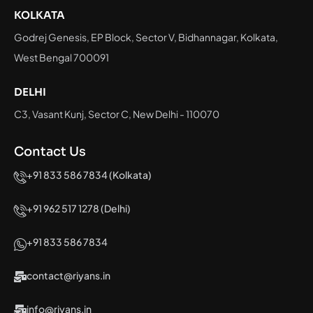
KOLKATA
Godrej Genesis, EP Block, Sector V, Bidhannagar, Kolkata,
West Bengal 700091
DELHI
C3, Vasant Kunj, Sector C, New Delhi - 110070
Contact Us
+91 833 586 7834 (Kolkata)
+91 962 517 1278 (Delhi)
+91 833 586 7834
contact@riyans.in
info@riyans.in