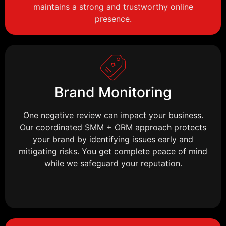
maintains a strong and trustworthy online
presence.
Brand Monitoring
One negative review can impact your business.
Our coordinated SMM + ORM approach protects
your brand by identifying issues early and
mitigating risks. You get complete peace of mind
while we safeguard your reputation.