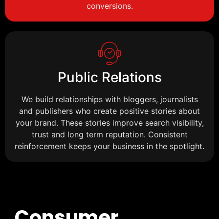
conversions.
Public Relations
We build relationships with bloggers, journalists
and publishers who create positive stories about
your brand. These stories improve search visibility,
trust and long term reputation. Consistent
reinforcement keeps your business in the spotlight.
Consumer