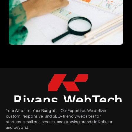
Your Website, Your Budget — Our Expertise. We deliver
custom, responsive, and SEO-friendly websites for
startups, small businesses, and growing brands in Kolkata
and beyond.