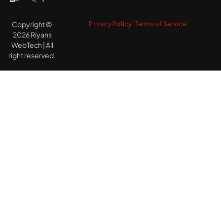
Copyright ©
Privacy Policy
Terms of Service
2026 Riyans
WebTech | All
right reserved.