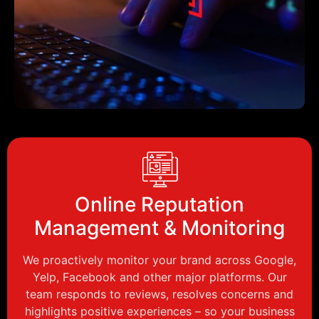
Online Reputation
Management & Monitoring
We proactively monitor your brand across Google,
Yelp, Facebook and other major platforms. Our
team responds to reviews, resolves concerns and
highlights positive experiences – so your business