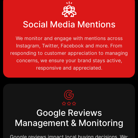
Social Media Mentions
We monitor and engage with mentions across
Instagram, Twitter, Facebook and more. From
responding to customer appreciation to managing
concerns, we ensure your brand stays active,
responsive and appreciated.
Google Reviews
Management & Monitoring
Google reviews impact local buying decisions. We: