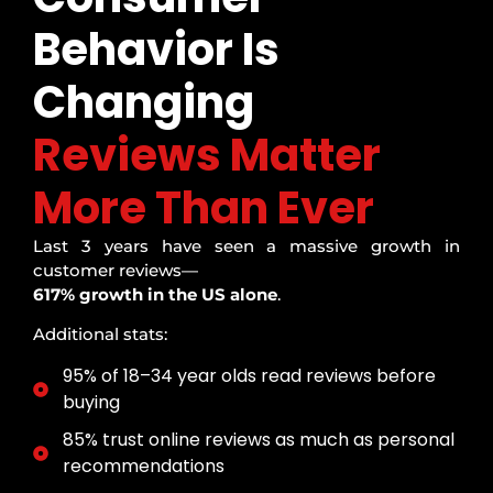
Behavior Is
Changing
Reviews Matter
More Than Ever
Last 3 years have seen a massive growth in
customer reviews—
617% growth in the US alone
.
Additional stats:
95% of 18–34 year olds read reviews before
buying
85% trust online reviews as much as personal
recommendations