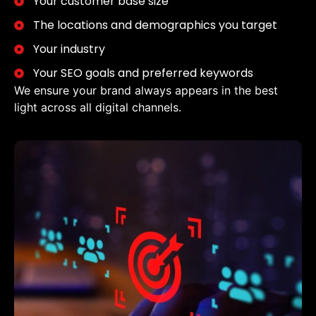
Your customer base size
The locations and demographics you target
Your industry
Your SEO goals and preferred keywords
We ensure your brand always appears in the best
light across all digital channels.