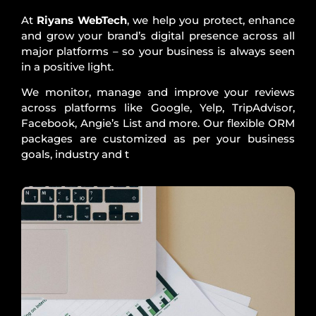
At
Riyans WebTech
, we help you protect, enhance
and grow your brand’s digital presence across all
major platforms – so your business is always seen
in a positive light.
We monitor, manage and improve your reviews
across platforms like Google, Yelp, TripAdvisor,
Facebook, Angie’s List and more. Our flexible ORM
packages are customized as per your business
goals, industry and t