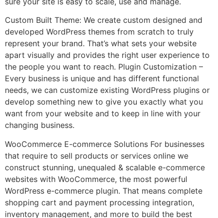
sure your site is easy to scale, use and manage.
Custom Built Theme: We create custom designed and
developed WordPress themes from scratch to truly
represent your brand. That’s what sets your website
apart visually and provides the right user experience to
the people you want to reach. Plugin Customization –
Every business is unique and has different functional
needs, we can customize existing WordPress plugins or
develop something new to give you exactly what you
want from your website and to keep in line with your
changing business.
WooCommerce E-commerce Solutions For businesses
that require to sell products or services online we
construct stunning, unequaled & scalable e-commerce
websites with WooCommerce, the most powerful
WordPress e-commerce plugin. That means complete
shopping cart and payment processing integration,
inventory management, and more to build the best