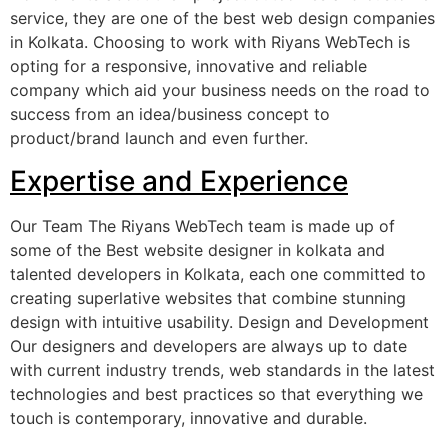
service, they are one of the best web design companies
in Kolkata. Choosing to work with Riyans WebTech is
opting for a responsive, innovative and reliable
company which aid your business needs on the road to
success from an idea/business concept to
product/brand launch and even further.
Expertise and Experience
Our Team The Riyans WebTech team is made up of
some of the Best website designer in kolkata and
talented developers in Kolkata, each one committed to
creating superlative websites that combine stunning
design with intuitive usability. Design and Development
Our designers and developers are always up to date
with current industry trends, web standards in the latest
technologies and best practices so that everything we
touch is contemporary, innovative and durable.