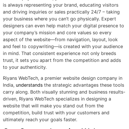
is always representing your brand, educating visitors
and driving inquiries or sales practically 24/7 – taking
your business where you can’t go physically. Expert
designers can even help match your digital presence to
your company’s mission and core values so every
aspect of the website—from navigation, layout, look
and feel to copywriting—is created with your audience
in mind. That consistent experience not only breeds
trust, it sets you apart from the competition and adds
to your authenticity.
Riyans WebTech, a premier website design company in
India,
understands
the strategic advantages these tools
carry along. Both visually stunning and business results-
driven, Riyans WebTech specializes in designing a
website that will make you stand out from the
competition, build trust with your customers and
ultimately reach your goals faster.