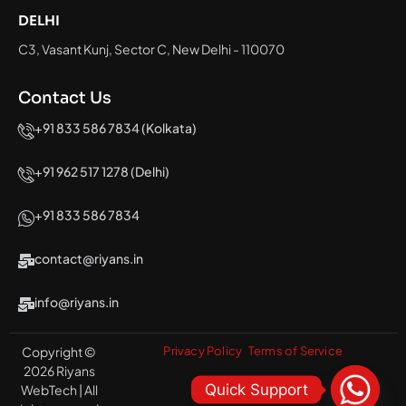
DELHI
C3, Vasant Kunj, Sector C, New Delhi - 110070
Contact Us
+91 833 586 7834 (Kolkata)
+91 962 517 1278 (Delhi)
+91 833 586 7834
contact@riyans.in
info@riyans.in
Copyright ©
Privacy Policy
Terms of Service
2026 Riyans
Quick Support
WebTech | All