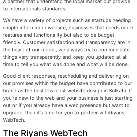
a partner that understand the local market but provide
to internationals standards.
We have a variety of projects such as startups needing
simple information website, businesses that needs more
features and functionality but also to be budget
friendly. Customer satisfaction and transparency are in
the heart of our model, we always try to communicate
things very transparently and keep you updated at all
time to tell you what was done and what will be done.
Good client responses, rescheduling and delivering on
our promises within the budget have contributed to our
brand as the best low-cost website design in Kolkata. If
you’re new to the web and your business is just starting
out or if you already have a web presence but want to
upgrade, then it’s time for you to partner withRiyans
WebTech.
The Riyans WebTech