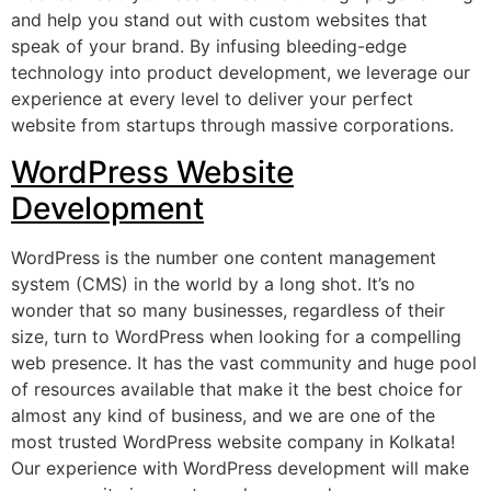
and help you stand out with custom websites that
speak of your brand. By infusing bleeding-edge
technology into product development, we leverage our
experience at every level to deliver your perfect
website from startups through massive corporations.
WordPress Website
Development
WordPress is the number one content management
system (CMS) in the world by a long shot. It’s no
wonder that so many businesses, regardless of their
size, turn to WordPress when looking for a compelling
web presence. It has the vast community and huge pool
of resources available that make it the best choice for
almost any kind of business, and we are one of the
most trusted WordPress website company in Kolkata!
Our experience with WordPress development will make