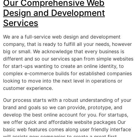
Our Comprehensive Web
Design and Development
Services
We are a full-service web design and development
company, that is ready to fulfill all your needs, however
big or small. We acknowledge that every business is
different and so our services span from simple websites
for start-ups wanting to create an online identity, to
complex e-commerce builds for established companies
looking to move into the next level in operations or
customer experience.
Our process starts with a robust understanding of your
brand and goals so we can provide, prototype, and
develop the best online account for you. For startups,
we offer quick and affordable website packages Our
basic web features comes along user friendly interface
will assists new companies to create a great first