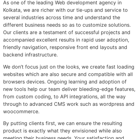
As one of the leading Web development agency in
Kolkata, we are richer with our tie-ups and service to
several industries across time and understand the
different business needs so as to customize solutions.
Our clients are a testament of successful projects and
accompanied excellent results in rapid user adoption,
friendly navigation, responsive front end layouts and
backend infrastructure.
We don’t focus just on the looks, we create fast loading
websites which are also secure and compatible with all
browsers devices. Ongoing learning and adoption of
new tools help our team deliver bleeding-edge features,
from custom coding, to API integrations, all the way
through to advanced CMS work such as wordpress and
woocommerce.
By putting clients first, we can ensure the resulting
product is exactly what they envisioned while also
meeting their business needs. Your satisfaction and