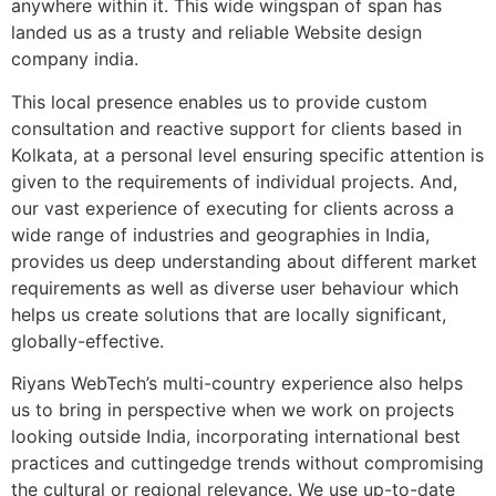
anywhere within it. This wide wingspan of span has
landed us as a trusty and reliable Website design
company india.
This local presence enables us to provide custom
consultation and reactive support for clients based in
Kolkata, at a personal level ensuring specific attention is
given to the requirements of individual projects. And,
our vast experience of executing for clients across a
wide range of industries and geographies in India,
provides us deep understanding about different market
requirements as well as diverse user behaviour which
helps us create solutions that are locally significant,
globally-effective.
Riyans WebTech’s multi-country experience also helps
us to bring in perspective when we work on projects
looking outside India, incorporating international best
practices and cuttingedge trends without compromising
the cultural or regional relevance. We use up-to-date