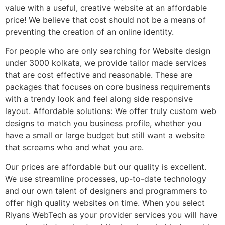
value with a useful, creative website at an affordable
price! We believe that cost should not be a means of
preventing the creation of an online identity.
For people who are only searching for Website design
under 3000 kolkata, we provide tailor made services
that are cost effective and reasonable. These are
packages that focuses on core business requirements
with a trendy look and feel along side responsive
layout. Affordable solutions: We offer truly custom web
designs to match you business profile, whether you
have a small or large budget but still want a website
that screams who and what you are.
Our prices are affordable but our quality is excellent.
We use streamline processes, up-to-date technology
and our own talent of designers and programmers to
offer high quality websites on time. When you select
Riyans WebTech as your provider services you will have