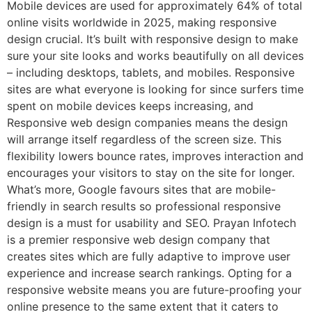
Mobile devices are used for approximately 64% of total
online visits worldwide in 2025, making responsive
design crucial. It’s built with responsive design to make
sure your site looks and works beautifully on all devices
– including desktops, tablets, and mobiles. Responsive
sites are what everyone is looking for since surfers time
spent on mobile devices keeps increasing, and
Responsive web design companies means the design
will arrange itself regardless of the screen size. This
flexibility lowers bounce rates, improves interaction and
encourages your visitors to stay on the site for longer.
What’s more, Google favours sites that are mobile-
friendly in search results so professional responsive
design is a must for usability and SEO. Prayan Infotech
is a premier responsive web design company that
creates sites which are fully adaptive to improve user
experience and increase search rankings. Opting for a
responsive website means you are future-proofing your
online presence to the same extent that it caters to