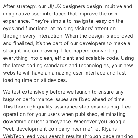
After strategy, our UI/UX designers design intuitive and
imaginative user interfaces that improve the user
experience. They’re simple to navigate, easy on the
eyes and functional at holding visitors’ attention
through every interaction. When the design is approved
and finalized, it’s the part of our developers to make a
straight line on drawing-filled papers; converting
everything into clean, efficient and scalable code. Using
the latest coding standards and technologIes, your new
website will have an amazing user interface and fast
loading time on all devices.
We test extensively before we launch to ensure any
bugs or performance issues are fixed ahead of time.
This thorough quality assurance step ensures bug-free
operation for your users when published, eliminating
downtime or user annoyance. Whenever you Google
“web development company near me”, let Riyans
WebTech lead your search results through page ranking