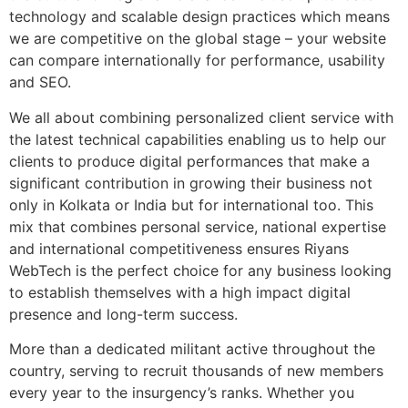
technology and scalable design practices which means
we are competitive on the global stage – your website
can compare internationally for performance, usability
and SEO.
We all about combining personalized client service with
the latest technical capabilities enabling us to help our
clients to produce digital performances that make a
significant contribution in growing their business not
only in Kolkata or India but for international too. This
mix that combines personal service, national expertise
and international competitiveness ensures Riyans
WebTech is the perfect choice for any business looking
to establish themselves with a high impact digital
presence and long-term success.
More than a dedicated militant active throughout the
country, serving to recruit thousands of new members
every year to the insurgency’s ranks. Whether you