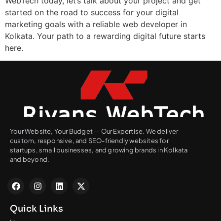
WebTech today, let’s talk about your project and get
started on the road to success for your digital
marketing goals with a reliable web developer in
Kolkata. Your path to a rewarding digital future starts
here.
Your Website, Your Budget — Our Expertise. We deliver
custom, responsive, and SEO-friendly websites for
startups, small businesses, and growing brands in Kolkata
and beyond.
Quick Links