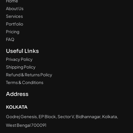
Home
About Us
Services
Portfolio
Pricing
FAQ
Useful Links
Privacy Policy
Shipping Policy
Refund & Returns Policy
Terms & Conditions
Address
KOLKATA
Godrej Genesis, EP Block, Sector V, Bidhannagar, Kolkata,
West Bengal 700091