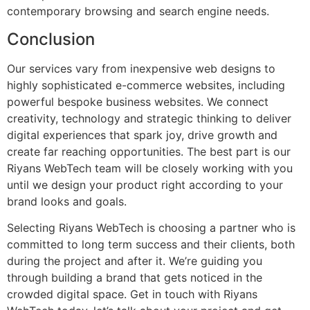
contemporary browsing and search engine needs.
Conclusion
Our services vary from inexpensive web designs to
highly sophisticated e-commerce websites, including
powerful bespoke business websites. We connect
creativity, technology and strategic thinking to deliver
digital experiences that spark joy, drive growth and
create far reaching opportunities. The best part is our
Riyans WebTech team will be closely working with you
until we design your product right according to your
brand looks and goals.
Selecting Riyans WebTech is choosing a partner who is
committed to long term success and their clients, both
during the project and after it. We’re guiding you
through building a brand that gets noticed in the
crowded digital space. Get in touch with Riyans