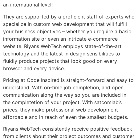
an international level!
They are supported by a proficient staff of experts who
specialize in custom web development that will fulfill
your business objectives – whether you require a basic
information site or even an intricate e-commerce
website. Riyans WebTech employs state-of-the-art
technology and the latest in design sensibilities to
fluidly produce projects that look good on every
browser and every device.
Pricing at Code Inspired is straight-forward and easy to
understand. With on-time job completion, and open
communication along the way so you are included in
the completetion of your project. With satcomlab’s
prices, they make professional web development
affordable and in reach of even the smallest budgets.
Riyans WebTech consistently receive positive feedback
from clients about their project outcomes and customer