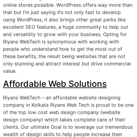
online stores possible. WordPress offers way more than
that but I’m just saying It’s not only fast to develop
using WordPress, it also brings other great perks like
excellent SEO features, a huge community to help out
and versatility to grow with your business. Opting for
Riyans WebTech is synonymous with working with
people who understand how to get the most out of
these benefits, the result being websites that are not
only stunning and attract interest but drive commercial
value.
Affordable Web Solutions
Riyans WebTech – an affordable website designing
company in Kolkata Riyans Web Tech is proud to be one
of the top low cost web design company (website
design company) which takes complete care of their
clients. Our ultimate Goal is to leverage our tremendous
wealth of design skills to help people increase their