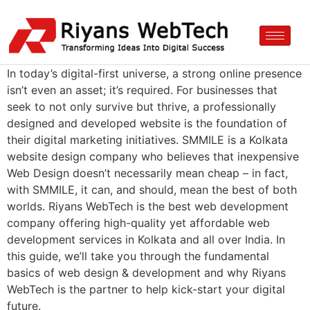
In today’s digital-first universe, a strong online presence
isn’t even an asset; it’s required. For businesses that
seek to not only survive but thrive, a professionally
designed and developed website is the foundation of
their digital marketing initiatives. SMMILE is a Kolkata
website design company who believes that inexpensive
Web Design doesn’t necessarily mean cheap – in fact,
with SMMILE, it can, and should, mean the best of both
worlds. Riyans WebTech is the best web development
company offering high-quality yet affordable web
development services in Kolkata and all over India. In
this guide, we’ll take you through the fundamental
basics of web design & development and why Riyans
WebTech is the partner to help kick-start your digital
future.