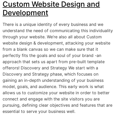
Custom Website Design and
Development
There is a unique identity of every business and we
understand the need of communicating this individuality
through your website. We’re also all about Custom
website design & development, attacking your website
from a blank canvas so we can make sure that it
perfectly fits the goals and soul of your brand -an
approach that sets us apart from pre-built template
offerors! Discovery and Strategy We start with a
Discovery and Strategy phase, which focuses on
gaining an in-depth understanding of your business
model, goals, and audience. This early work is what
allows us to customize your website in order to better
connect and engage with the site visitors you are
pursuing, defining clear objectives and features that are
essential to serve your business well.