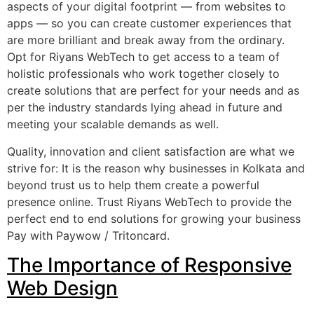
aspects of your digital footprint — from websites to
apps — so you can create customer experiences that
are more brilliant and break away from the ordinary.
Opt for Riyans WebTech to get access to a team of
holistic professionals who work together closely to
create solutions that are perfect for your needs and as
per the industry standards lying ahead in future and
meeting your scalable demands as well.
Quality, innovation and client satisfaction are what we
strive for: It is the reason why businesses in Kolkata and
beyond trust us to help them create a powerful
presence online. Trust Riyans WebTech to provide the
perfect end to end solutions for growing your business
Pay with Paywow / Tritoncard.
The Importance of Responsive
Web Design