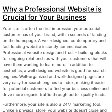
Why a Professional Website is
Crucial for Your Business
Your site is often the first impression your potential
customer has of your brand, within seconds of landing
on the homepage. A well-designed, contemporary and
fast loading website instantly communicates
Professional website design and trust – building blocks
for ongoing relationships with your customers that will
have them wanting to learn more. In addition to
aesthetics, a well designed website is good for search
engines. Well-organized and well-designed pages are
very easy for search engines to index, making it easier
for potential customers to find your business online and
drive more organic traffic through better quality leads.
Furthermore, your site is also a 24/7 marketing tool.
Unlike a physical store, your website doesn’t close and