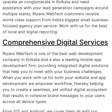
operate an conglomerate in Kolkata and need
assistance with your lead generation campaigns around
multiple states, Riyans WebTech customers receive
world-class support from India’s biggest small business-
focused agency plan service. Work with us for the best
of local and digital reporting.
Comprehensive Digital Services
Riyans WebTech is one of the best web development
company in Kolkata and a also a leading mobile app
development firm, providing integrated digital solutions
that help you to meet with your business challenges.
When you work with us for both your website and app
development we empower workflow, thereby helping
you to create a seamless, yet unified digital ecosystem
that results in cohesive brand messages to your users
across all device types.
From iOS and Android, we cover them all with our