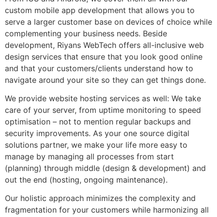
custom mobile app development that allows you to
serve a larger customer base on devices of choice while
complementing your business needs. Beside
development, Riyans WebTech offers all-inclusive web
design services that ensure that you look good online
and that your customers/clients understand how to
navigate around your site so they can get things done.
We provide website hosting services as well: We take
care of your server, from uptime monitoring to speed
optimisation – not to mention regular backups and
security improvements. As your one source digital
solutions partner, we make your life more easy to
manage by managing all processes from start
(planning) through middle (design & development) and
out the end (hosting, ongoing maintenance).
Our holistic approach minimizes the complexity and
fragmentation for your customers while harmonizing all