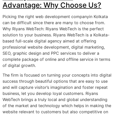
Advantage: Why Choose Us?
Picking the right web development companyin Kolkata
can be difficult since there are many to choose from.
Why Riyans WebTech: Riyans WebTech is the perfect
solution to your business. Riyans WebTech is a Kolkata-
based full-scale digital agency aimed at offering
professional website development, digital marketing,
SEO, graphic design and PPC services to deliver a
complete package of online and offline service in terms
of digital growth.
The firm is focused on turning your concepts into digital
success through beautiful options that are easy to use
and will capture visitor’s imagination and foster repeat
business, let you develop loyal customers. Riyans
WebTech brings a truly local and global understanding
of the market and technology which helps in making the
website relevant to customers but also competitive on