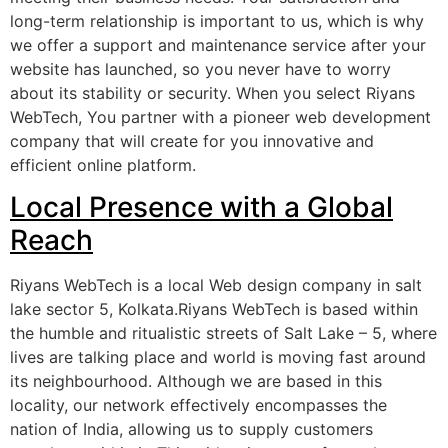
long-term relationship is important to us, which is why
we offer a support and maintenance service after your
website has launched, so you never have to worry
about its stability or security. When you select Riyans
WebTech, You partner with a pioneer web development
company that will create for you innovative and
efficient online platform.
Local Presence with a Global
Reach
Riyans WebTech is a local Web design company in salt
lake sector 5, Kolkata.Riyans WebTech is based within
the humble and ritualistic streets of Salt Lake – 5, where
lives are talking place and world is moving fast around
its neighbourhood. Although we are based in this
locality, our network effectively encompasses the
nation of India, allowing us to supply customers