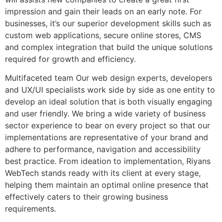
impression and gain their leads on an early note. For
businesses, it’s our superior development skills such as
custom web applications, secure online stores, CMS
and complex integration that build the unique solutions
required for growth and efficiency.
Multifaceted team Our web design experts, developers
and UX/UI specialists work side by side as one entity to
develop an ideal solution that is both visually engaging
and user friendly. We bring a wide variety of business
sector experience to bear on every project so that our
implementations are representative of your brand and
adhere to performance, navigation and accessibility
best practice. From ideation to implementation, Riyans
WebTech stands ready with its client at every stage,
helping them maintain an optimal online presence that
effectively caters to their growing business
requirements.